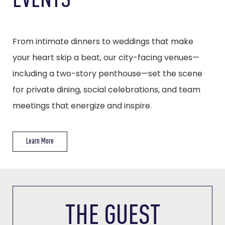
EVENTS
From intimate dinners to weddings that make
your heart skip a beat, our city-facing venues—
including a two-story penthouse—set the scene
for private dining, social celebrations, and team
meetings that energize and inspire.
Learn More
THE GUEST