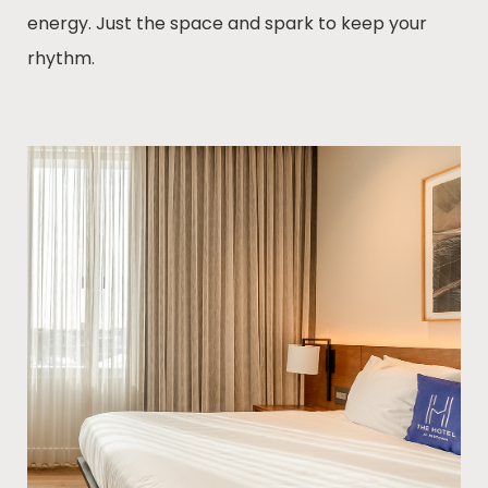
energy. Just the space and spark to keep your
rhythm.