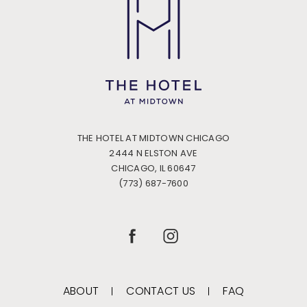
THE HOTEL AT MIDTOWN CHICAGO
2444 N ELSTON AVE
CHICAGO, IL 60647
(773) 687-7600
(OPENS IN NEW WINDOW)
(OPENS IN NEW WINDOW)
FACEBOOK
INSTAGRAM
ABOUT
CONTACT US
FAQ