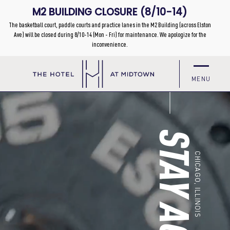
MENU
STAY ACTIVE
CHICAGO, ILLINOIS