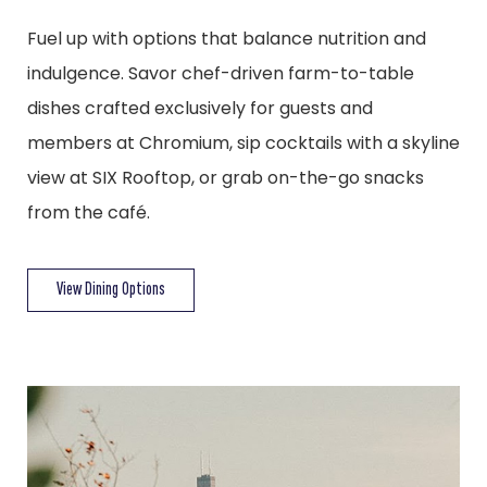
Fuel up with options that balance nutrition and
indulgence. Savor chef-driven farm-to-table
dishes crafted exclusively for guests and
members at Chromium, sip cocktails with a skyline
view at SIX Rooftop, or grab on-the-go snacks
from the café.
View Dining Options