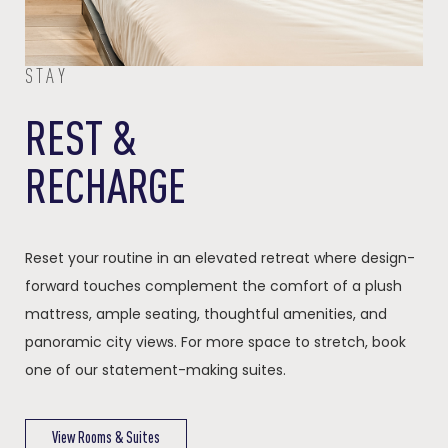
STAY
REST &
RECHARGE
Reset your routine in an elevated retreat where design-
forward touches complement the comfort of a plush
mattress, ample seating, thoughtful amenities, and
panoramic city views. For more space to stretch, book
one of our statement-making suites.
View Rooms & Suites