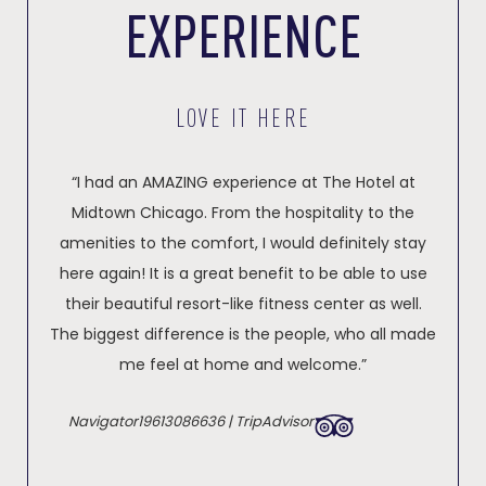
EXPERIENCE
LOVE IT HERE
“I had an AMAZING experience at The Hotel at
Midtown Chicago. From the hospitality to the
amenities to the comfort, I would definitely stay
here again! It is a great benefit to be able to use
their beautiful resort-like fitness center as well.
The biggest difference is the people, who all made
me feel at home and welcome.”
Navigator19613086636 | TripAdvisor