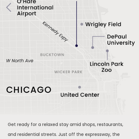
Get ready for a relaxed stay amid shops, restaurants,
and residential streets. Just off the expressway, the