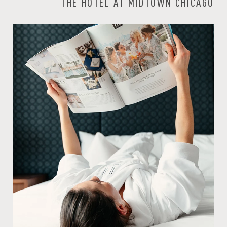
THE HOTEL AT MIDTOWN CHICAGO