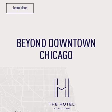
Learn More
Learn More
Learn More
Learn More
BEYOND DOWNTOWN
CHICAGO