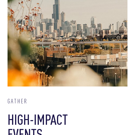
GATHER
HIGH-IMPACT