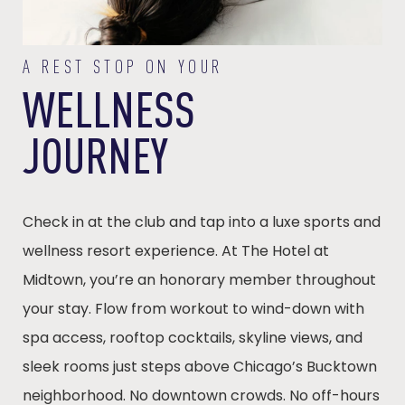
A REST STOP ON YOUR
WELLNESS
JOURNEY
Check in at the club and tap into a luxe sports and
wellness resort experience. At The Hotel at
Midtown, you’re an honorary member throughout
your stay. Flow from workout to wind-down with
spa access, rooftop cocktails, skyline views, and
sleek rooms just steps above Chicago’s Bucktown
neighborhood. No downtown crowds. No off-hours