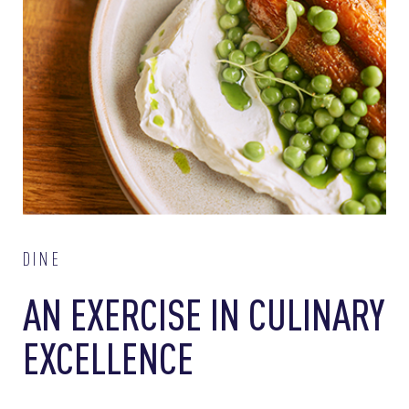
DINE
AN EXERCISE IN CULINARY
EXCELLENCE