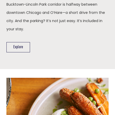
Bucktown-Lincoln Park corridor is halfway between
downtown Chicago and O’Hare—a short drive from the
city. And the parking? It’s not just easy. It’s included in
your stay.
Explore