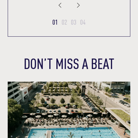
01
02
03
04
DON’T MISS A BEAT