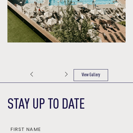
View Gallery
(OPENS IN NEW WINDOW)
STAY UP TO DATE
FIRST NAME
Hidden