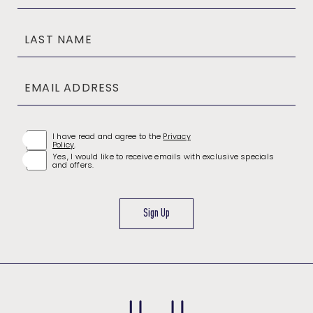
Field
LAST NAME
EMAIL ADDRESS
(opens in new window)
I have read and agree to the
Privacy
Policy
.
Yes, I would like to receive emails with exclusive specials
and offers.
Sign Up