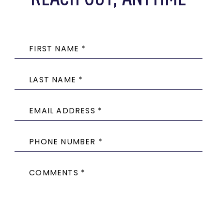
FIRST NAME *
LAST NAME *
EMAIL ADDRESS *
PHONE NUMBER *
COMMENTS *