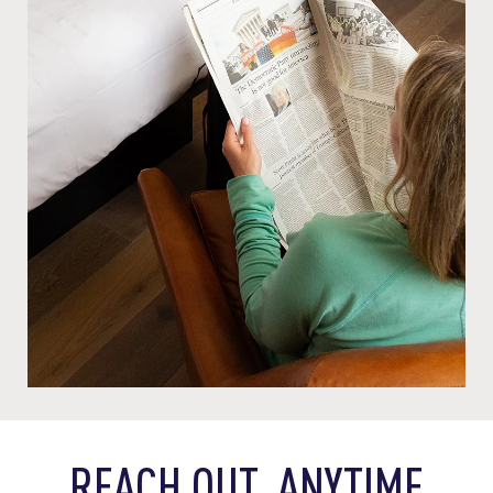
REACH OUT, ANYTIME