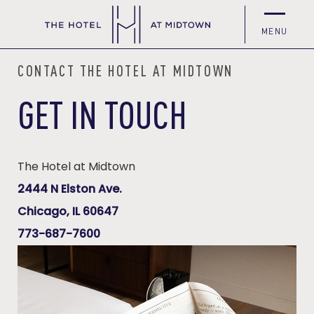
MENU
CONTACT THE HOTEL AT MIDTOWN
GET IN TOUCH
The Hotel at Midtown
(opens in new window)
2444 N Elston Ave.
(opens in new window)
Chicago, IL 60647
773-687-7600