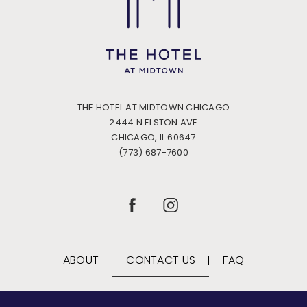
THE HOTEL AT MIDTOWN CHICAGO
2444 N ELSTON AVE
CHICAGO, IL 60647
(773) 687-7600
(OPENS IN NEW WINDOW)
(OPENS IN NEW WINDOW)
FACEBOOK
INSTAGRAM
ABOUT
CONTACT US
FAQ
(opens in new window)