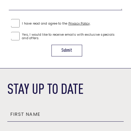
(opens in new window)
I have read and agree to the
Privacy Policy
.
Yes, I would like to receive emails with exclusive specials
and offers.
Submit
(OPENS IN NEW WINDOW)
STAY UP TO DATE
FIRST NAME
Hidden
Field