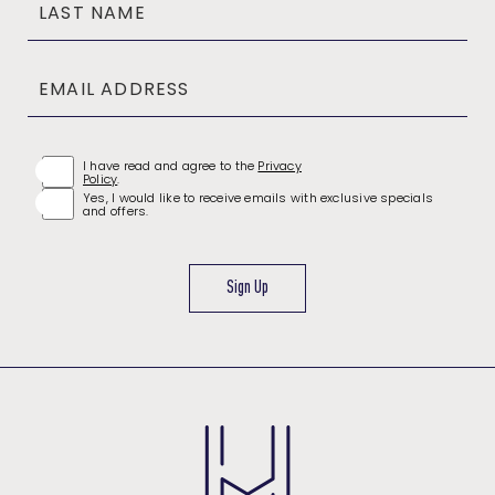
LAST NAME
EMAIL ADDRESS
(opens in new window)
I have read and agree to the
Privacy
Policy
.
Yes, I would like to receive emails with exclusive specials
and offers.
Sign Up